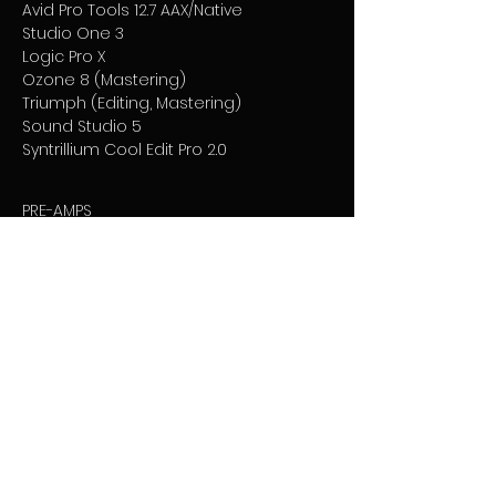
Avid Pro Tools 12.7 AAX/Native
Studio One 3
Logic Pro X
Ozone 8 (Mastering)
Triumph (Editing, Mastering)
Sound Studio 5
Syntrillium Cool Edit Pro 2.0
PRE-AMPS
Universal Audio 4-710d
Audient ASP008 ADAT
Summit Audio TD-50
Joe Meek Twin Q (eq & comp)
Chameleon Labs 7602 MKII
ART MPK Pro II
Neve Portico 511
DBX 580
Warm Audio Tone Beast