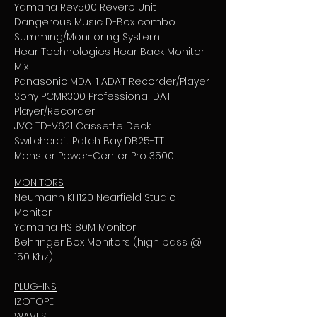
Yamaha Rev500 Reverb Unit
Dangerous Music D-Box combo
Summing/Monitoring System
Hear Technologies Hear Back Monitor
Mix
Panasonic MDA-1 ADAT Recorder/Player
Sony PCMR300 Professional DAT
Player/Recorder
JVC TD-V621 Cassette Deck
Switchcraft Patch Bay DB25-TT
Monster Power-Center Pro 3500
MONITORS
Neumann KH120 Nearfield Studio
Monitor
Yamaha HS 80M Monitor
Behringer Box Monitors (high pass @
150 Khz)
PLUG-INS
IZOTOPE
WAVES