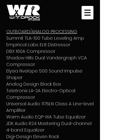
OUTBOARD/ANALOG PROCESSING
Summit TLA-100 Tube Leveling Amp
Empirical Labs EL8 Distressor
DBX 160A Compressor
Shadow Hills Dual Vandergraph VCA
Compressor
Elysia Nvelope 500 Sound Impulse
Shaper
Analog Design Black Box
Teletronix LA-2A Electro-Optical
Compressor
Universal Audio 1176LN Class A Line-level
Amplifier
Warm Audio EQP-WA Tube Equalizer
JDK Audio R24 Mastering Dual-channel
4-band Equalizer
Digi-Design Eleven Rack