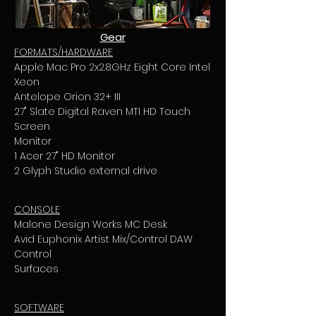
Gear
FORMATS/HARDWARE
Apple Mac Pro 2x2.8GHz Eight Core Intel
Xeon
Antelope Orion 32+ III
27" Slate Digital Raven MTI HD Touch
Screen
Monitor
1 Acer 27" HD Monitor
2 Glyph Studio external drive
CONSOLE
Malone Design Works MC Desk
Avid Euphonix Artist Mix/Control DAW
Control
Surfaces
SOFTWARE