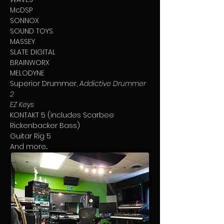
McDSP
SONNOX
SOUND TOYS
MASSEY
SLATE DIGITAL
BRAINWORX
MELODYNE
Superior Drummer,
Addictive Drummer
2
EZ Keys
KONTAKT 5 (includes Scarbee
Rickenbacker Bass)
Guitar Rig 5
And more...