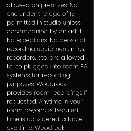
allowed on premises. No
one under the age of 13
permitted in studio unless
accompanied by an adult.
No exceptions. No personal
recording equipment, mics,
recorders, etc. are allowed
to be plugged into room PA
systems for recording
purposes. Woodrock
provides room recordings if
requested. Anytime in your
room beyond scheduled
time is considered billable
overtime. Woodrock