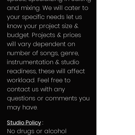
and mixing. We will cater to
your specific needs let us
know your project size &
budget. Projects & prices
will vary dependent on
number
of songs, genre,
instrumentation & studio
readiness, these will affect
workload. Feel free to
contact us with any
questions or comments you
may have.
Studio Policy
:
No drugs or alcohol