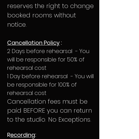
reserves the right to change
booked rooms without
notice.
Cancellation Policy
:
2 Days before rehearsal - You
will be responsible for 50% of
rehearsal cost
1 Day before rehearsal - You will
be responsible for 100% of
rehearsal cost
Cancellation fees must be
paid BEFORE you can return
to the studio. No Exceptions.
R
ecordin
g: