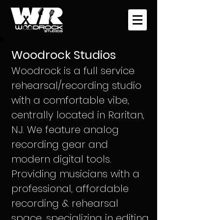
Woodrock Studios
Woodrock is a
full service
rehearsal/recording studio
with a comfortable vibe,
centrally located in Raritan,
NJ. We feature
analog
recording gear and
modern digital tools.
Providing musicians with a
professional, affordable
recording & rehearsal
space, specializing in editing