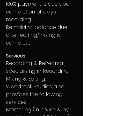
100% payment is due upon
completion of days
recording.
Remaining balance due
after editing/mixing is
complete.
Services
:
Recording & Rehearsal,
specializing in Recording,
Mixing & Editing.
Woodrock Studios also
provides the following
services:
Mastering (in house & by