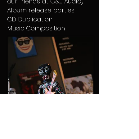
our friends at G&J Audio)
Album release parties
CD Duplication
Music Composition